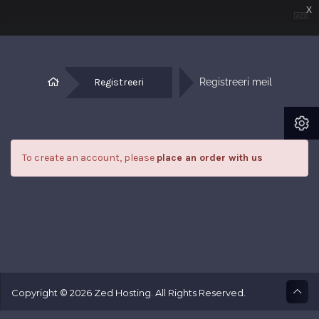
x
Registreeri
Registreeri meil
To create an account, please
place an order with us
Copyright © 2026 Zed Hosting. All Rights Reserved.