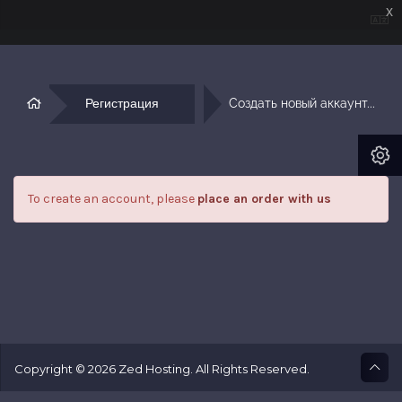
x
Регистрация
Создать новый аккаунт...
To create an account, please
place an order with us
Copyright © 2026 Zed Hosting. All Rights Reserved.